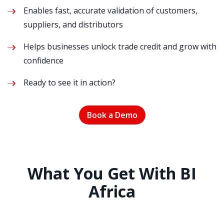
Enables fast, accurate validation of customers,
suppliers, and distributors
Helps businesses unlock trade credit and grow with
confidence
Ready to see it in action?
Book a Demo
What You Get With BI
Africa