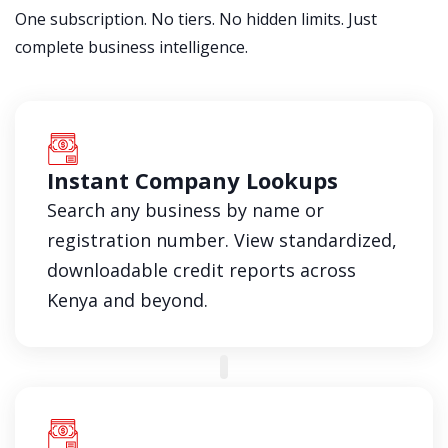
One subscription. No tiers. No hidden limits. Just
complete business intelligence.
Instant Company Lookups
Search any business by name or
registration number. View standardized,
downloadable credit reports across
Kenya and beyond.