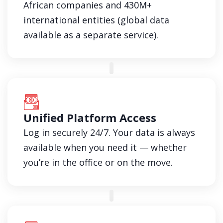
African companies and 430M+
international entities (global data
available as a separate service).
Unified Platform Access
Log in securely 24/7. Your data is always
available when you need it — whether
you’re in the office or on the move.