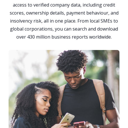
access to verified company data, including credit
scores, ownership details, payment behaviour, and
insolvency risk, all in one place. From local SMEs to
global corporations, you can search and download
over 430 million business reports worldwide.