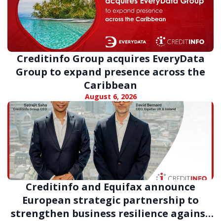
Creditinfo Group acquires EveryData
Group to expand presence across the
Caribbean
August 6, 2026
Creditinfo and Equifax announce
European strategic partnership to
strengthen business resilience against