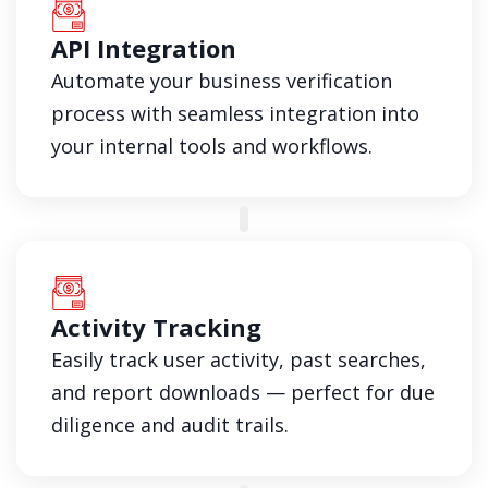
API Integration
Automate your business verification
process with seamless integration into
your internal tools and workflows.
Activity Tracking
Easily track user activity, past searches,
and report downloads — perfect for due
diligence and audit trails.