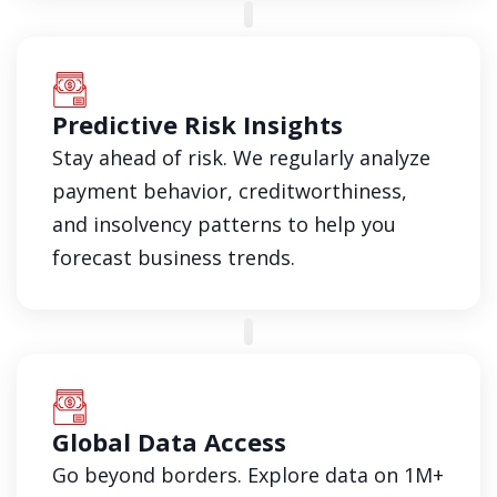
Predictive Risk Insights
Stay ahead of risk. We regularly analyze
payment behavior, creditworthiness,
and insolvency patterns to help you
forecast business trends.
Global Data Access
Go beyond borders. Explore data on 1M+