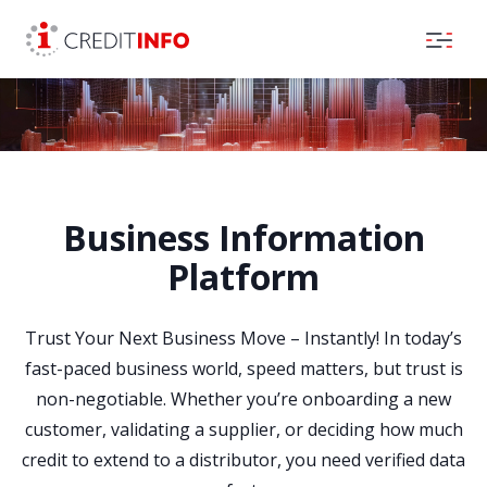
Skip to the content
Business Information
Platform
Trust Your Next Business Move – Instantly! In today’s
fast-paced business world, speed matters, but trust is
non-negotiable. Whether you’re onboarding a new
customer, validating a supplier, or deciding how much
credit to extend to a distributor, you need verified data