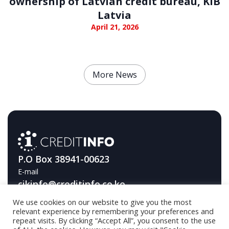
ownership of Latvian credit bureau, KIB
Latvia
April 21, 2026
More News
P.O Box 38941-00623
E-mail
cikinfo@creditinfo.co.ke
We use cookies on our website to give you the most
Telephone
relevant experience by remembering your preferences and
+254709593000
repeat visits. By clicking “Accept All”, you consent to the use