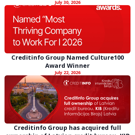
digital fraud
July 30, 2026
Creditinfo Group Named Culture100
Award Winner
July 22, 2026
Creditinfo Group has acquired full