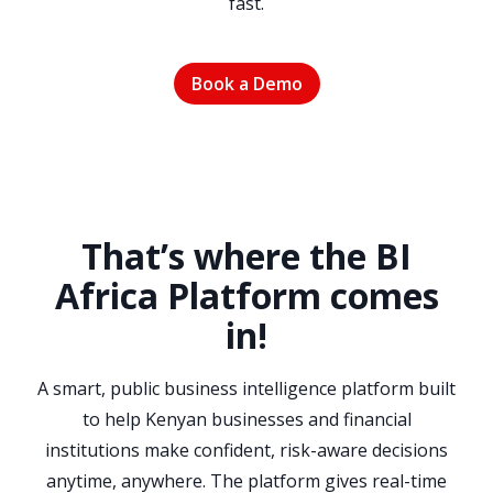
fast.
Book a Demo
That’s where the BI
Africa Platform comes
in
!
A smart, public business intelligence platform built
to help Kenyan businesses and financial
institutions make confident, risk-aware decisions
anytime, anywhere. The platform gives real-time