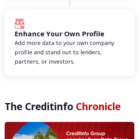
Enhance Your Own Profile
Add more data to your own company
profile and stand out to lenders,
partners, or investors.
The Creditinfo
Chronicle