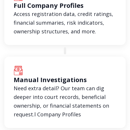
Full Company Profiles
Access registration data, credit ratings,
financial summaries, risk indicators,
ownership structures, and more.
Manual Investigations
Need extra detail? Our team can dig
deeper into court records, beneficial
ownership, or financial statements on
request.l Company Profiles