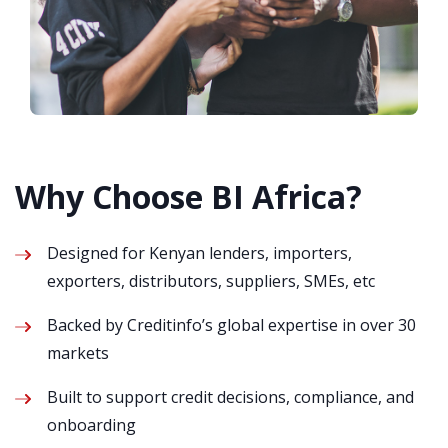
Why Choose BI Africa?
Designed for Kenyan lenders, importers,
exporters, distributors, suppliers, SMEs, etc
Backed by Creditinfo’s global expertise in over 30
markets
Built to support credit decisions, compliance, and
onboarding