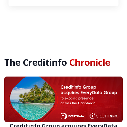
The Creditinfo
Chronicle
Creditinfo Group acquires EveryData