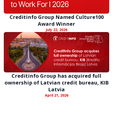
Creditinfo Group Named Culture100
Award Winner
July 22, 2026
Creditinfo Group has acquired full
ownership of Latvian credit bureau, KIB
Latvia
April 21, 2026