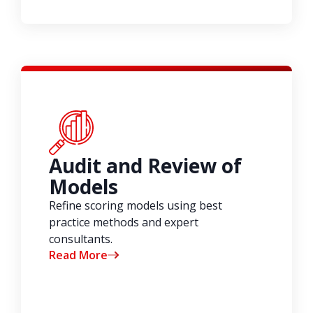
Audit and Review of
Models
Refine scoring models using best
practice methods and expert
consultants.
Read More