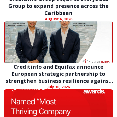
Group to expand presence across the
Caribbean
August 6, 2026
Creditinfo and Equifax announce
European strategic partnership to
strengthen business resilience against
digital fraud
July 30, 2026