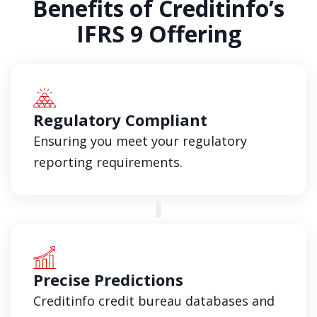
Benefits of Creditinfo’s
IFRS 9 Offering
Regulatory Compliant
Ensuring you meet your regulatory
reporting requirements.
Precise Predictions
Creditinfo credit bureau databases and