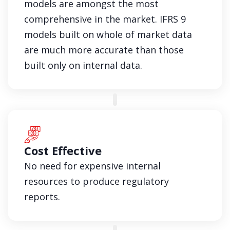
models are amongst the most
comprehensive in the market. IFRS 9
models built on whole of market data
are much more accurate than those
built only on internal data.
Cost Effective
No need for expensive internal
resources to produce regulatory
reports.