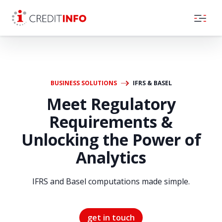
Skip to the content
BUSINESS SOLUTIONS
IFRS & BASEL
Meet Regulatory
Requirements &
Unlocking the Power of
Analytics
IFRS and Basel computations made simple.
get in touch