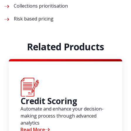
Collections prioritisation
Risk based pricing
Related Products
Credit Scoring
Automate and enhance your decision-
making process through advanced
analytics
Read More