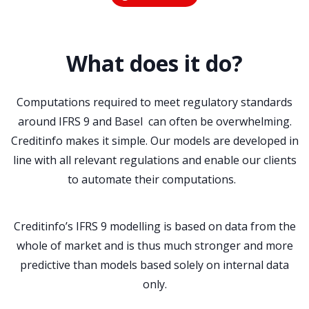
What does it do?
Computations required to meet regulatory standards
around IFRS 9 and Basel can often be overwhelming.
Creditinfo makes it simple. Our models are developed in
line with all relevant regulations and enable our clients
to automate their computations.
Creditinfo’s IFRS 9 modelling is based on data from the
whole of market and is thus much stronger and more
predictive than models based solely on internal data
only.