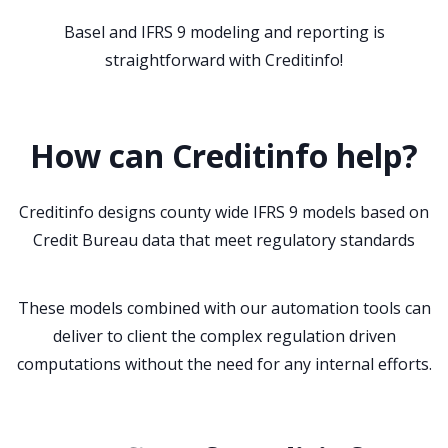
Basel and IFRS 9 modeling and reporting is
straightforward with Creditinfo!
How can Creditinfo help?
Creditinfo designs county wide IFRS 9 models based on
Credit Bureau data that meet regulatory standards
These models combined with our automation tools can
deliver to client the complex regulation driven
computations without the need for any internal efforts.