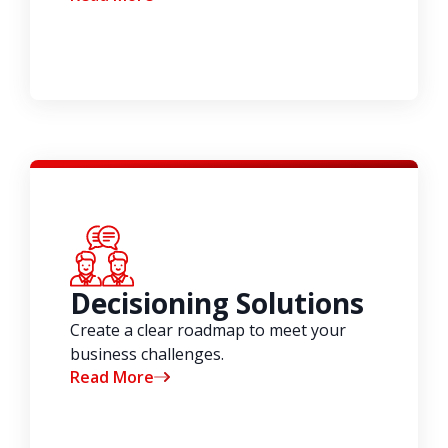
Decisioning Solutions
Create a clear roadmap to meet your
business challenges.
Read More