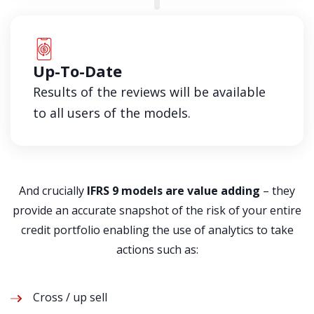
Up-To-Date
Results of the reviews will be available
to all users of the models.
And crucially
IFRS 9 models are value adding
– they
provide an accurate snapshot of the risk of your entire
credit portfolio enabling the use of analytics to take
actions such as:
Cross / up sell