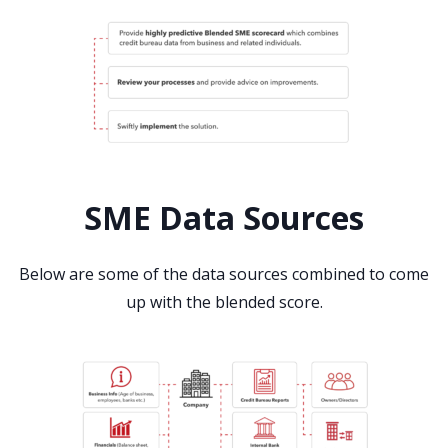
SME Data Sources
Below are some of the data sources combined to come
up with the blended score.