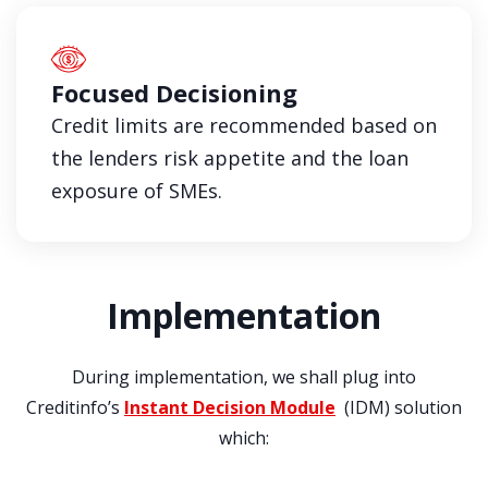
Focused Decisioning
Credit limits are recommended based on
the lenders risk appetite and the loan
exposure of SMEs.
Implementation
During implementation, we shall plug into
Creditinfo’s
Instant Decision Module
(IDM) solution
which: