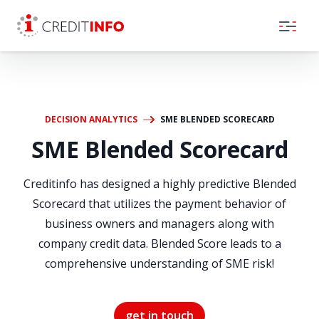
Skip to the content
DECISION ANALYTICS
SME BLENDED SCORECARD
SME Blended Scorecard
Creditinfo has designed a highly predictive Blended
Scorecard that utilizes the payment behavior of
business owners and managers along with
company credit data. Blended Score leads to a
comprehensive understanding of SME risk!
get in touch