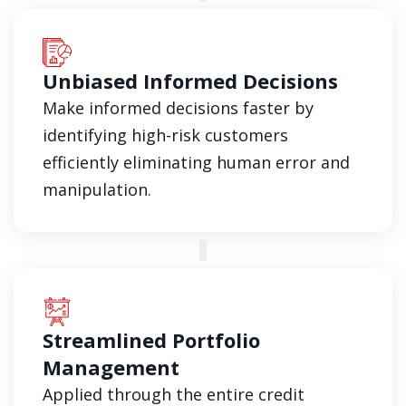
Unbiased Informed Decisions
Make informed decisions faster by
identifying high-risk customers
efficiently eliminating human error and
manipulation.
Streamlined Portfolio
Management
Applied through the entire credit