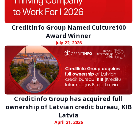
Creditinfo Group Named Culture100
Award Winner
July 22, 2026
Creditinfo Group has acquired full
ownership of Latvian credit bureau, KIB
Latvia
April 21, 2026