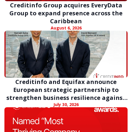
Creditinfo Group acquires EveryData
Group to expand presence across the
Caribbean
August 6, 2026
Creditinfo and Equifax announce
European strategic partnership to
strengthen business resilience against
digital fraud
July 30, 2026