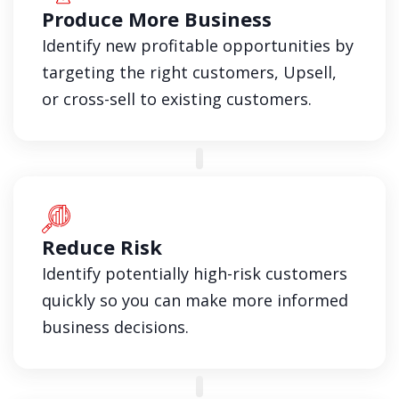
Produce More Business
Identify new profitable opportunities by
targeting the right customers, Upsell,
or cross-sell to existing customers.
Reduce Risk
Identify potentially high-risk customers
quickly so you can make more informed
business decisions.