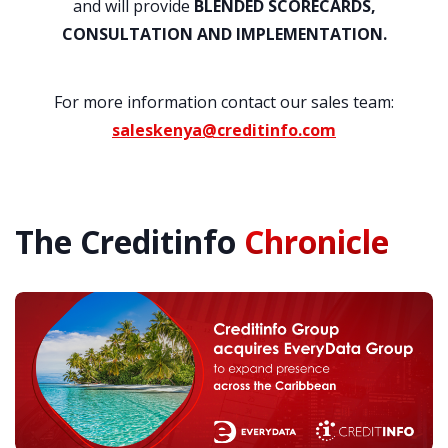
and will provide
BLENDED SCORECARDS,
CONSULTATION AND IMPLEMENTATION.
For more information contact our sales team:
saleskenya@creditinfo.com
The Creditinfo
Chronicle