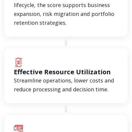
lifecycle, the score supports business
expansion, risk migration and portfolio
retention strategies.
Effective Resource Utilization
Streamline operations, lower costs and
reduce processing and decision time.