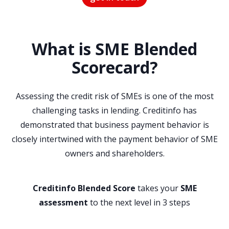
What is SME Blended
Scorecard?
Assessing the credit risk of SMEs is one of the most
challenging tasks in lending. Creditinfo has
demonstrated that business payment behavior is
closely intertwined with the payment behavior of SME
owners and shareholders.
Creditinfo Blended Score
takes your
SME
assessment
to the next level in 3 steps