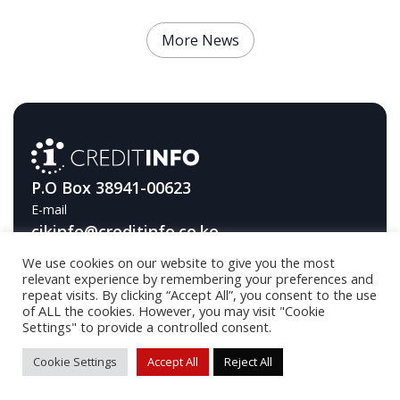
More News
P.O Box 38941-00623
E-mail
cikinfo@creditinfo.co.ke
We use cookies on our website to give you the most
Telephone
relevant experience by remembering your preferences and
+254709593000
repeat visits. By clicking “Accept All”, you consent to the use
of ALL the cookies. However, you may visit "Cookie
Settings" to provide a controlled consent.
© 2026 Creditinfo / Developed by
DA Industries OÜ
Cookie Settings
Accept All
Reject All