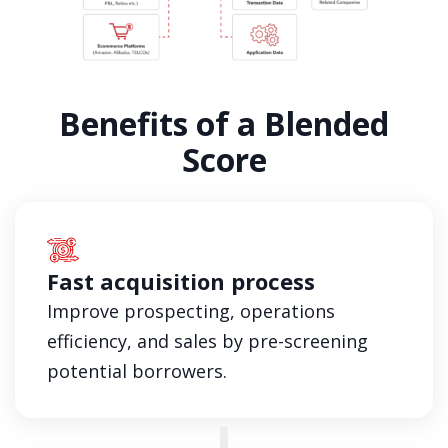
Benefits of a Blended
Score
Fast acquisition process
Improve prospecting, operations
efficiency, and sales by pre-screening
potential borrowers.