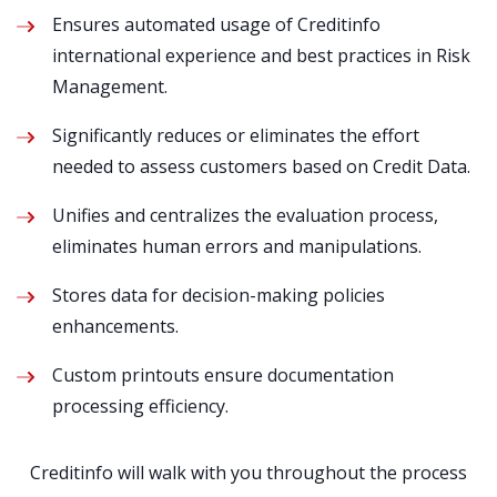
Ensures automated usage of Creditinfo
international experience and best practices in Risk
Management​.
Significantly reduces or eliminates the effort
needed to assess customers based on Credit Data​.
Unifies and centralizes the evaluation process,
eliminates human errors and manipulations.
Stores data for decision-making policies
enhancements​.
Custom printouts ensure documentation
processing efficiency​.
Creditinfo will walk with you throughout the process