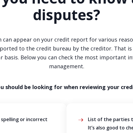
disputes?
 can appear on your credit report for various reasons
orted to the credit bureau by the creditor. That i
lar basis. Below you can check the most important i
management.
ou should be looking for when reviewing your credi
spelling or incorrect
List of the parties 
It’s also good to ch