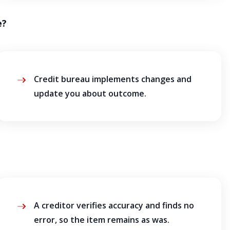
e?
Credit bureau implements changes and
update you about outcome.
A creditor verifies accuracy and finds no
error, so the item remains as was.