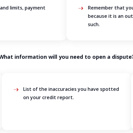
 and limits, payment
Remember that your
because it is an ou
such.
What information will you need to open a dispute
List of the inaccuracies you have spotted
on your credit report.