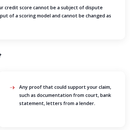
 credit score cannot be a subject of dispute
tput of a scoring model and cannot be changed as
?
Any proof that could support your claim,
such as documentation from court, bank
statement, letters from a lender.