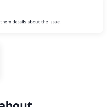
 them details about the issue.
 about