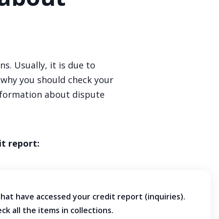
. Usually, it is due to
s why you should check your
nformation about dispute
t report:
that have accessed your credit report (inquiries).
eck all the items in collections.