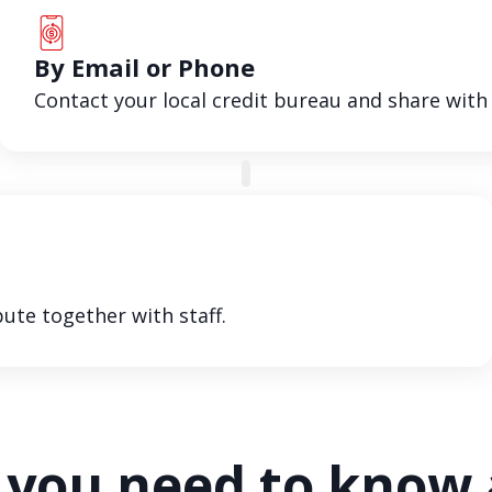
By Email or Phone
Contact your local credit bureau and share with
ute together with staff.
you need to know