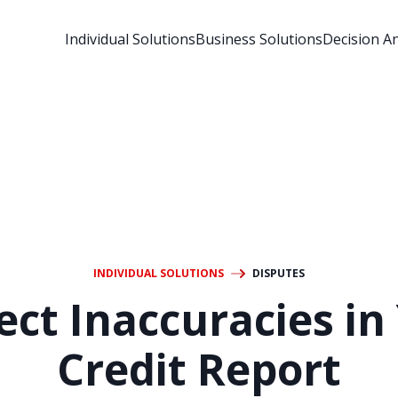
Individual Solutions
Business Solutions
Decision An
INDIVIDUAL SOLUTIONS
DISPUTES
ect Inaccuracies in
Credit Report