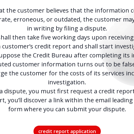
at the customer believes that the information 
rate, erroneous, or outdated, the customer ma
in writing by filing a dispute.
hall then take five working days upon receiving
 customer’s credit report and shall start invest
Suppose the Credit Bureau after completing its i
uted customer information turns out to be false.
e the customer for the costs of its services in
investigation.
 a dispute, you must first request a credit repor
t, you’ll discover a link within the email leadin
form where you can submit your dispute.
credit report application