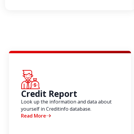
Credit Report
Look up the information and data about
yourself in Creditinfo database.
Read More