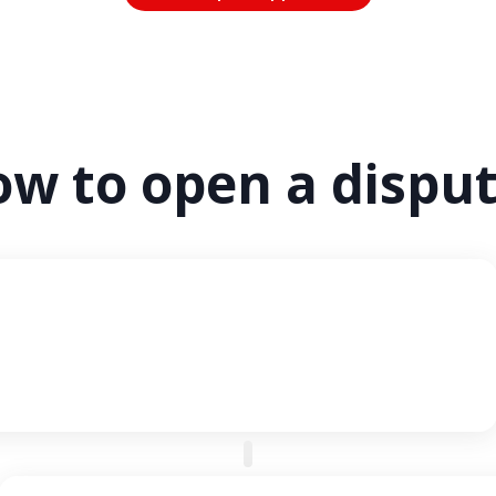
w to open a dispu