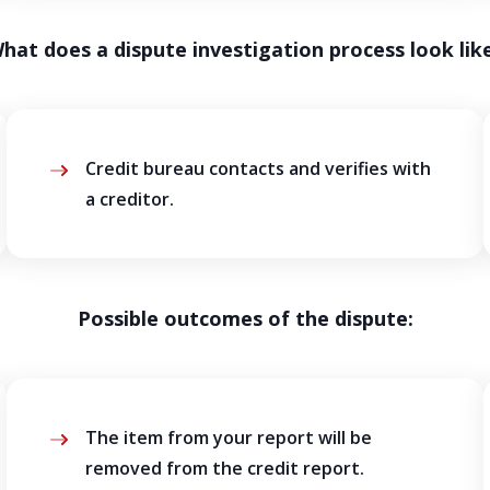
hat does a dispute investigation process look lik
Credit bureau contacts and verifies with
a creditor.
Possible outcomes of the dispute:
The item from your report will be
removed from the credit report.