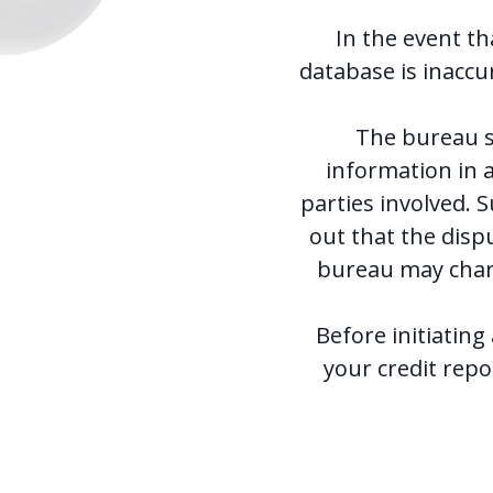
In the event th
database is inaccu
The bureau s
information in a
parties involved. 
out that the disp
bureau may charg
Before initiating
your credit repor