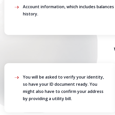
Account information, which includes balances
history.
You will be asked to verify your identity,
so have your ID document ready. You
might also have to confirm your address
by providing a utility bill.