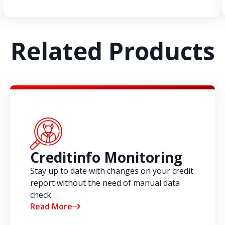
Related Products
Creditinfo Monitoring
Stay up to date with changes on your credit
report without the need of manual data
check.
Read More