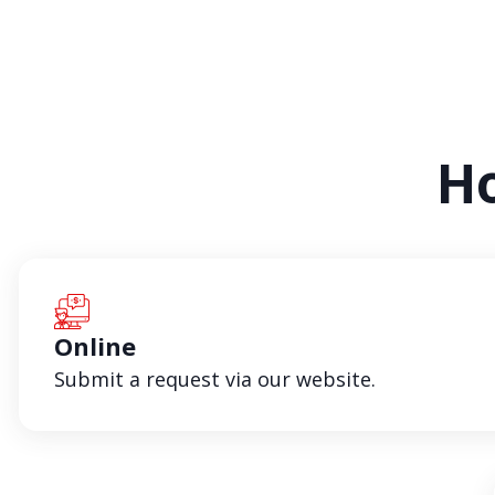
Ho
Online
Submit a request via our website.