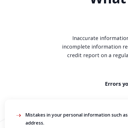
Inaccurate information
incomplete information rep
credit report on a regu
Errors y
Mistakes in your personal information such as 
address.