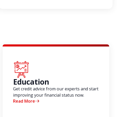
Education
Get credit advice from our experts and start
improving your financial status now.
Read More