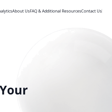
alytics
About Us
FAQ & Additional Resources
Contact Us
 Your