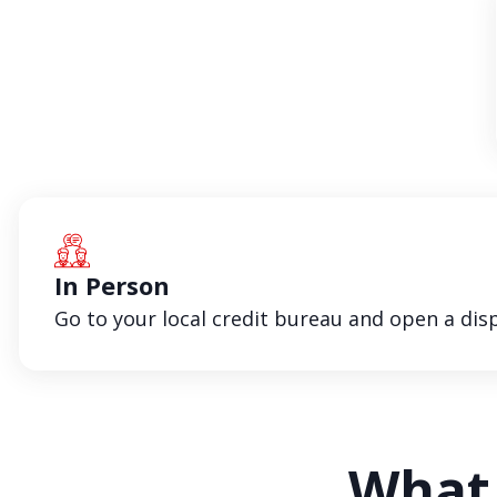
In Person
Go to your local credit bureau and open a disp
What 