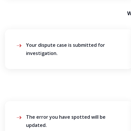
W
Your dispute case is submitted for
investigation.
The error you have spotted will be
updated.