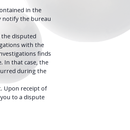
contained in the
y notify the bureau
 the disputed
igations with the
nvestigations finds
 In that case, the
curred during the
t. Upon receipt of
g you to a dispute