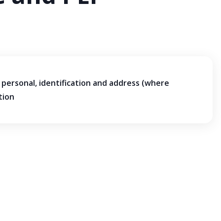
personal, identification and address (where
tion