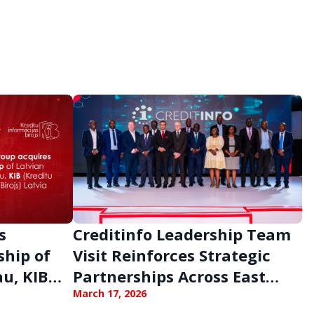
s
Creditinfo Leadership Team
ship of
Visit Reinforces Strategic
au, KIB
Partnerships Across East
Africa
March 17, 2026