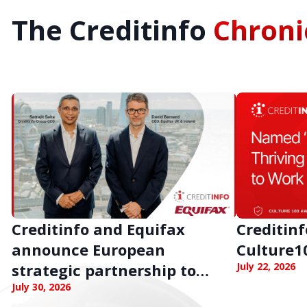
The Creditinfo
Chroni
Creditinfo and Equifax
Creditin
announce European
Culture1
strategic partnership to
July 22, 2026
strengthen business
July 30, 2026