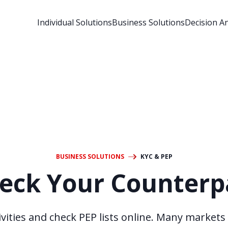
Individual Solutions
Business Solutions
Decision An
BUSINESS SOLUTIONS
KYC & PEP
eck Your Counterp
vities and check PEP lists online. Many markets 