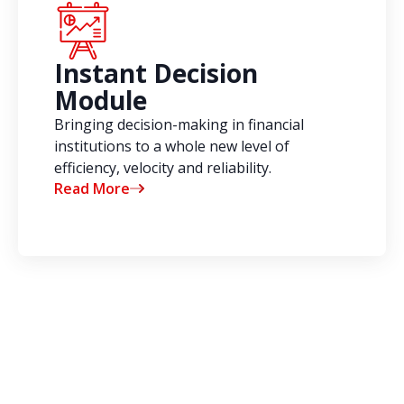
Instant Decision
Module
Bringing decision-making in financial
institutions to a whole new level of
efficiency, velocity and reliability.
Read More