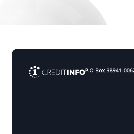
resilience against digital
fraud
P.O Box 38941-006