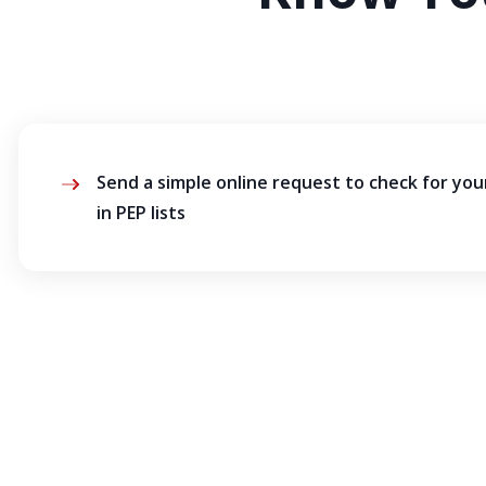
Send a simple online request to check for yo
in PEP lists