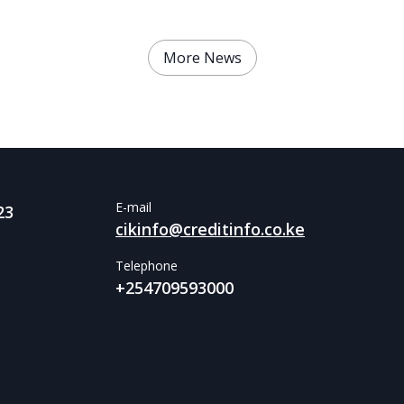
More News
E-mail
23
cikinfo@creditinfo.co.ke
Telephone
+254709593000