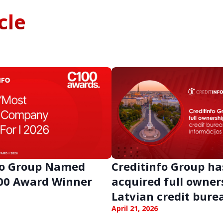
cle
fo Group Named
Creditinfo Group ha
00 Award Winner
acquired full owner
Latvian credit bure
Latvia
April 21, 2026