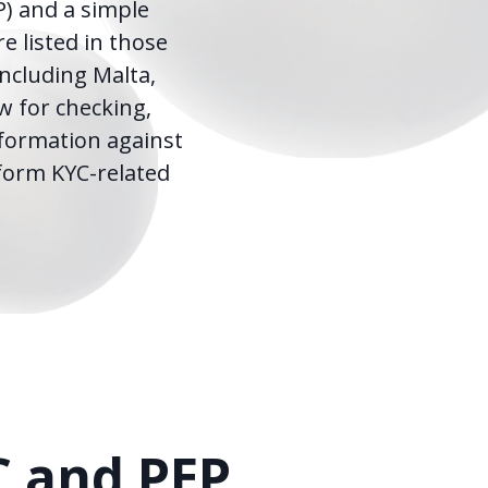
P) and a simple
e listed in those
including Malta,
w for checking,
nformation against
rform KYC-related
C and PEP