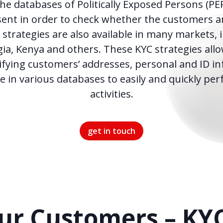
he databases of Politically Exposed Persons (PE
ent in order to check whether the customers ar
strategies are also available in many markets, 
ia, Kenya and others. These KYC strategies allo
fying customers’ addresses, personal and ID i
le in various databases to easily and quickly pe
activities.
get in touch
r Customers – KY