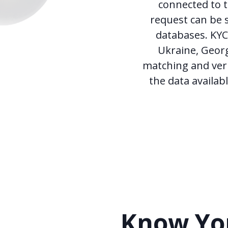
connected to t
request can be s
databases. KYC 
Ukraine, Georg
matching and veri
the data availab
Know You