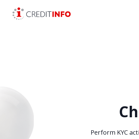
Skip to the content
Ch
Perform KYC acti