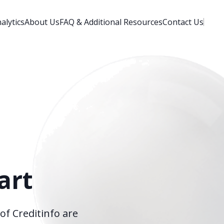
alytics
About Us
FAQ & Additional Resources
Contact Us
art
of Creditinfo are