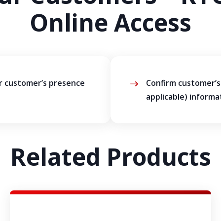
Online Access
ur customer’s presence
Confirm customer’s 
applicable) informa
Related Products