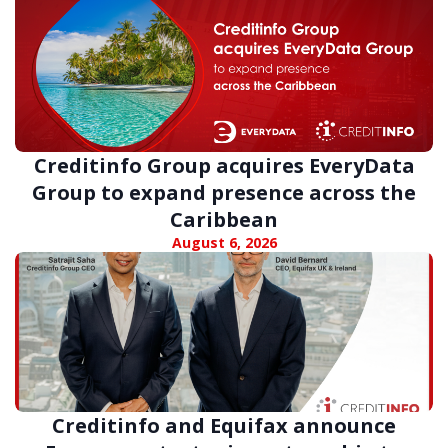
Creditinfo Group acquires EveryData
Group to expand presence across the
Caribbean
August 6, 2026
Creditinfo and Equifax announce