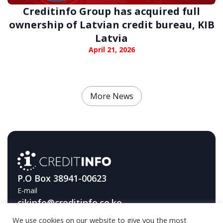
Creditinfo Group has acquired full
ownership of Latvian credit bureau, KIB
Latvia
April 21, 2026
More News
P.O Box 38941-00623
E-mail
cikinfo@creditinfo.co.ke
We use cookies on our website to give you the most
Telephone