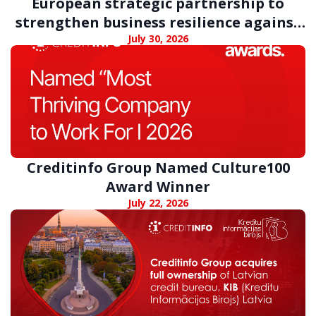
European strategic partnership to
strengthen business resilience against
digital fraud
July 30, 2026
Creditinfo Group Named Culture100
Award Winner
July 22, 2026