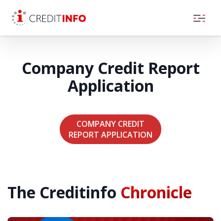
Skip to the content
Company Credit Report
Application
COMPANY CREDIT
REPORT APPLICATION
The Creditinfo
Chronicle