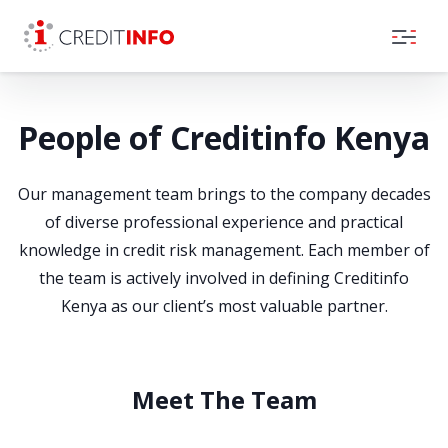
Skip to the content
People of Creditinfo Kenya
Our management team brings to the company decades
of diverse professional experience and practical
knowledge in credit risk management. Each member of
the team is actively involved in defining Creditinfo
Kenya as our client’s most valuable partner.
Meet The Team