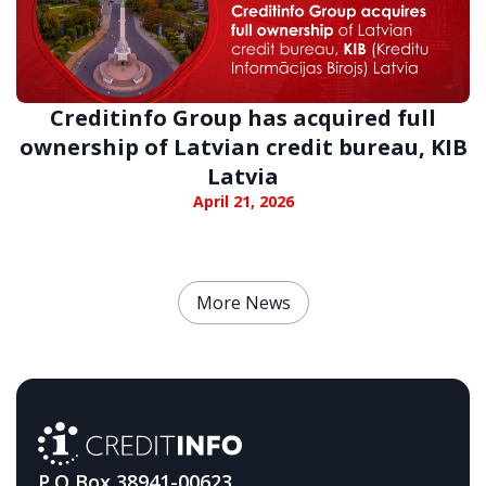
Creditinfo Group has acquired full
ownership of Latvian credit bureau, KIB
Latvia
April 21, 2026
More News
P.O Box 38941-00623