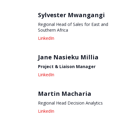
Sylvester Mwangangi
Regional Head of Sales for East and
Southern Africa
Jane Nasieku Millia
Project & Liaison Manager
Martin Macharia
Regional Head Decision Analytics