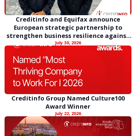
Creditinfo and Equifax announce
European strategic partnership to
strengthen business resilience against
digital fraud
July 30, 2026
Creditinfo Group Named Culture100
Award Winner
July 22, 2026