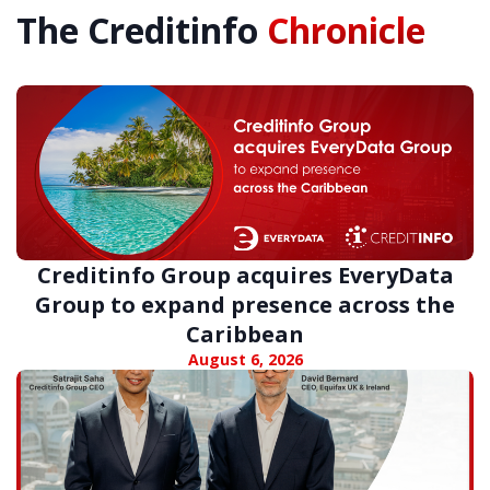
The Creditinfo
Chronicle
Creditinfo Group acquires EveryData
Group to expand presence across the
Caribbean
August 6, 2026