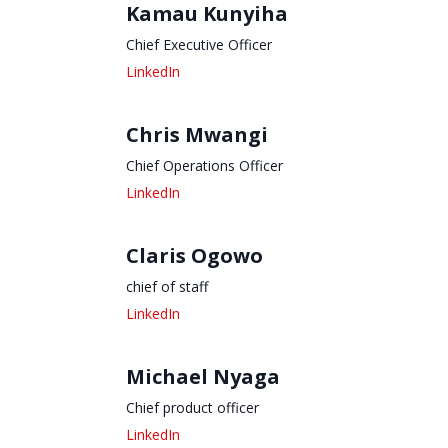
Kamau Kunyiha
Chief Executive Officer
Chris Mwangi
Chief Operations Officer
Claris Ogowo
chief of staff
Michael Nyaga
Chief product officer